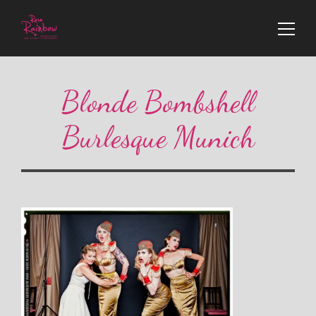
Blonde Bombshell
Burlesque Munich