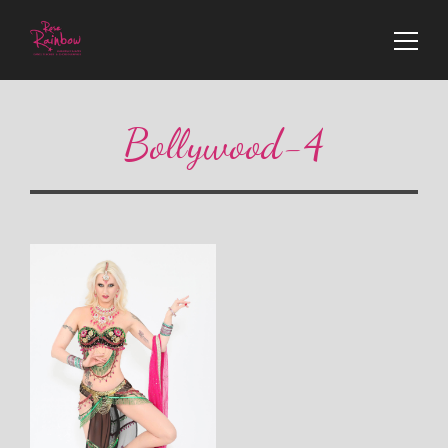
Bollywood-4