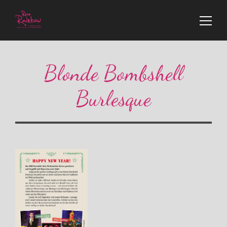
Blonde Bombshell
Burlesque