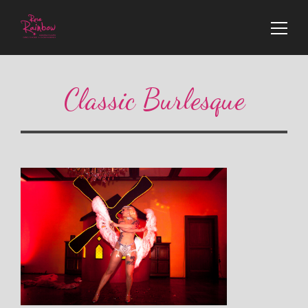
Classic Burlesque